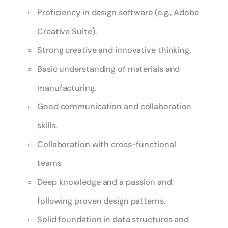
Proficiency in design software (e.g., Adobe
Creative Suite).
Strong creative and innovative thinking.
Basic understanding of materials and
manufacturing.
Good communication and collaboration
skills.
Collaboration with cross-functional
teams
Deep knowledge and a passion and
following proven design patterns.
Solid foundation in data structures and