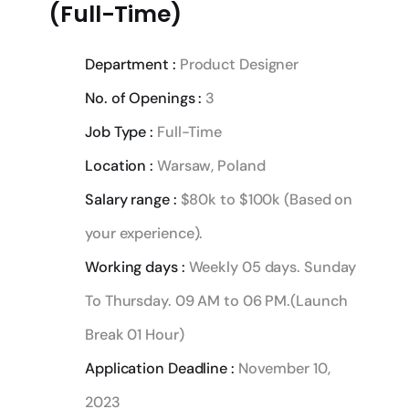
(Full-Time)
Department :
Product Designer
No. of Openings :
3
Job Type :
Full-Time
Location :
Warsaw, Poland
Salary range :
$80k to $100k (Based on
your experience).
Working days :
Weekly 05 days. Sunday
To Thursday. 09 AM to 06 PM.(Launch
Break 01 Hour)
Application Deadline :
November 10,
2023