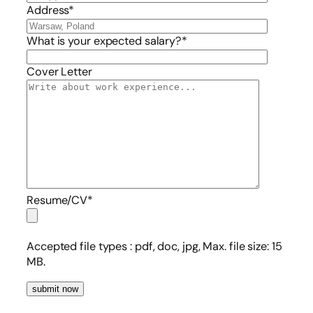
Address*
What is your expected salary?*
Cover Letter
Resume/CV*
Accepted file types :
pdf, doc, jpg, Max. file size: 15
MB.
submit now