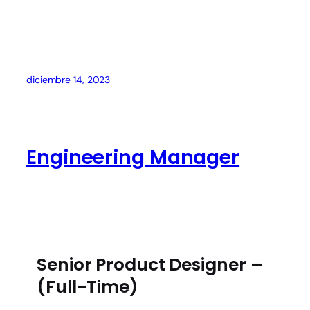
diciembre 14, 2023
Engineering Manager
Senior Product Designer –
(Full-Time)