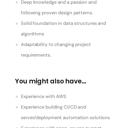
Deep knowledge and a passion and
following proven design patterns.
Solid foundation in data structures and
algorithms
Adaptability to changing project
requirements.
You might also have…
Experience with AWS
Experience building CI/CD and
server/deployment automation solutions