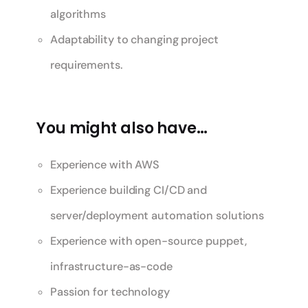
algorithms
Adaptability to changing project
requirements.
You might also have…
Experience with AWS
Experience building CI/CD and
server/deployment automation solutions
Experience with open-source puppet,
infrastructure-as-code
Passion for technology