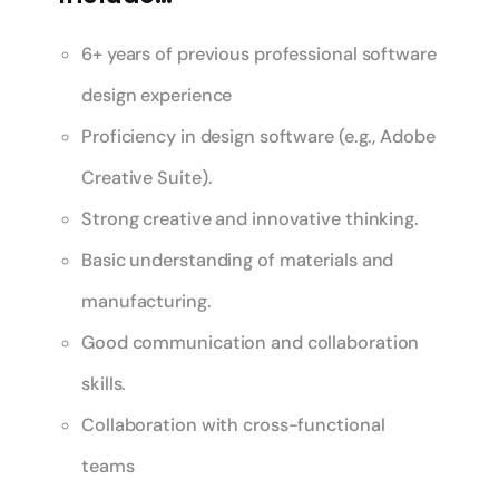
6+ years of previous professional software
design experience
Proficiency in design software (e.g., Adobe
Creative Suite).
Strong creative and innovative thinking.
Basic understanding of materials and
manufacturing.
Good communication and collaboration
skills.
Collaboration with cross-functional
teams