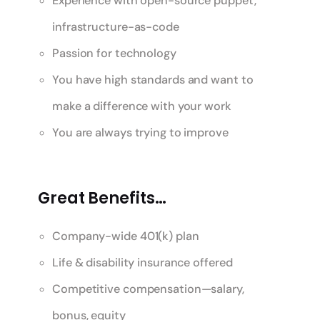
Experience with open-source puppet,
infrastructure-as-code
Passion for technology
You have high standards and want to
make a difference with your work
You are always trying to improve
Great Benefits…
Company-wide 401(k) plan
Life & disability insurance offered
Competitive compensation—salary,
bonus, equity