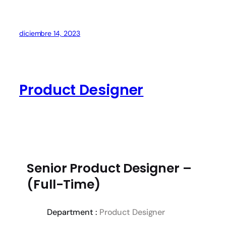
diciembre 14, 2023
Product Designer
Senior Product Designer –
(Full-Time)
Department :
Product Designer