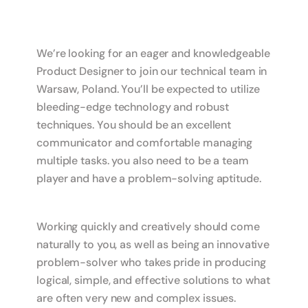
We’re looking for an eager and knowledgeable
Product Designer to join our technical team in
Warsaw, Poland. You’ll be expected to utilize
bleeding-edge technology and robust
techniques. You should be an excellent
communicator and comfortable managing
multiple tasks. you also need to be a team
player and have a problem-solving aptitude.
Working quickly and creatively should come
naturally to you, as well as being an innovative
problem-solver who takes pride in producing
logical, simple, and effective solutions to what
are often very new and complex issues.