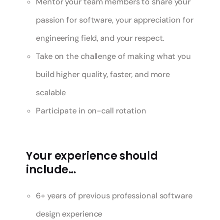
Mentor your team members to share your
passion for software, your appreciation for
engineering field, and your respect.
Take on the challenge of making what you
build higher quality, faster, and more
scalable
Participate in on-call rotation
Your experience should
include…
6+ years of previous professional software
design experience