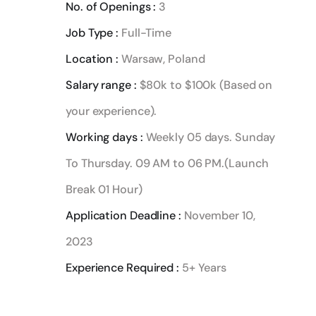
No. of Openings :
3
Job Type :
Full-Time
Location :
Warsaw, Poland
Salary range :
$80k to $100k (Based on
your experience).
Working days :
Weekly 05 days. Sunday
To Thursday. 09 AM to 06 PM.(Launch
Break 01 Hour)
Application Deadline :
November 10,
2023
Experience Required :
5+ Years