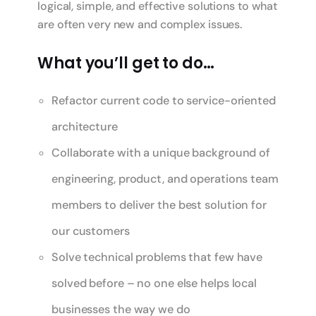
logical, simple, and effective solutions to what
are often very new and complex issues.
What you’ll get to do…
Refactor current code to service-oriented
architecture
Collaborate with a unique background of
engineering, product, and operations team
members to deliver the best solution for
our customers
Solve technical problems that few have
solved before – no one else helps local
businesses the way we do