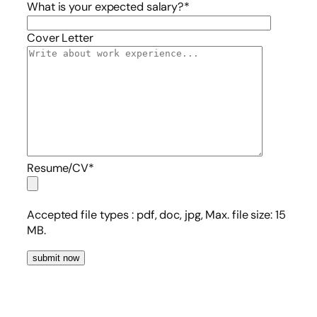
What is your expected salary?*
Cover Letter
Resume/CV*
Accepted file types :
pdf, doc, jpg, Max. file size: 15
MB.
submit now