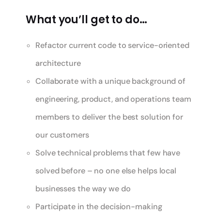
What you’ll get to do…
Refactor current code to service-oriented
architecture
Collaborate with a unique background of
engineering, product, and operations team
members to deliver the best solution for
our customers
Solve technical problems that few have
solved before – no one else helps local
businesses the way we do
Participate in the decision-making