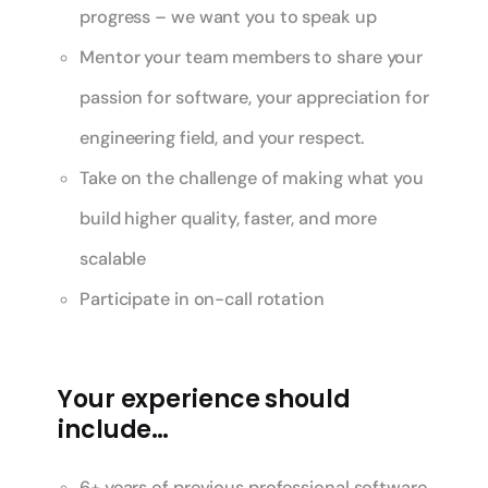
progress – we want you to speak up
Mentor your team members to share your
passion for software, your appreciation for
engineering field, and your respect.
Take on the challenge of making what you
build higher quality, faster, and more
scalable
Participate in on-call rotation
Your experience should
include…
6+ years of previous professional software