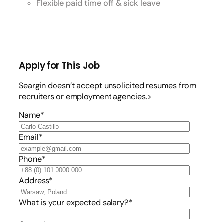
Flexible paid time off & sick leave
Apply for This Job
Seargin doesn’t accept unsolicited resumes from
recruiters or employment agencies.>
Name*
Email*
Phone*
Address*
What is your expected salary?*