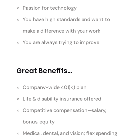
Passion for technology
You have high standards and want to
make a difference with your work
You are always trying to improve
Great Benefits…
Company-wide 401(k) plan
Life & disability insurance offered
Competitive compensation—salary,
bonus, equity
Medical, dental, and vision; flex spending