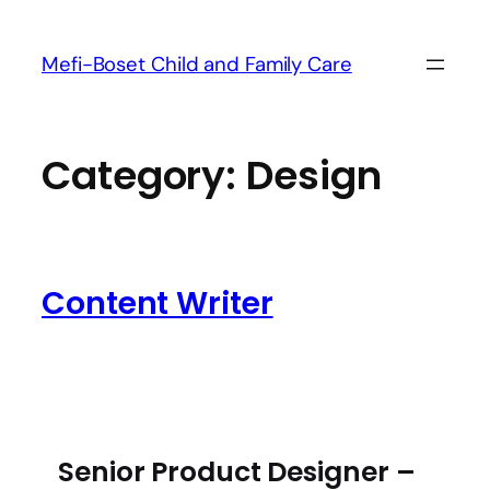
Mefi-Boset Child and Family Care
Category:
Design
Content Writer
Senior Product Designer –