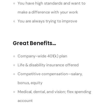
You have high standards and want to
make a difference with your work
You are always trying to improve
Great Benefits…
Company-wide 401(k) plan
Life & disability insurance offered
Competitive compensation—salary,
bonus, equity
Medical, dental, and vision; flex spending
account