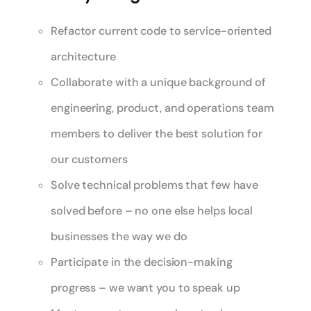
Refactor current code to service-oriented
architecture
Collaborate with a unique background of
engineering, product, and operations team
members to deliver the best solution for
our customers
Solve technical problems that few have
solved before – no one else helps local
businesses the way we do
Participate in the decision-making
progress – we want you to speak up