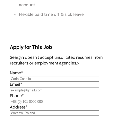
account
Flexible paid time off & sick leave
Apply for This Job
Seargin doesn’t accept unsolicited resumes from
recruiters or employment agencies.>
Name*
Email*
Phone*
Address*