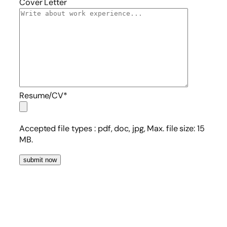
Cover Letter
Resume/CV*
Accepted file types :
pdf, doc, jpg, Max. file size: 15
MB.
submit now