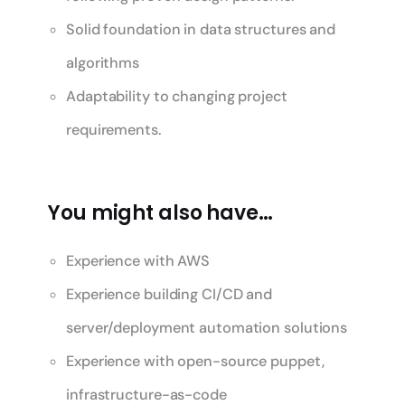
Solid foundation in data structures and
algorithms
Adaptability to changing project
requirements.
You might also have…
Experience with AWS
Experience building CI/CD and
server/deployment automation solutions
Experience with open-source puppet,
infrastructure-as-code