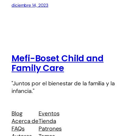
diciembre 14, 2023
Mefi-Boset Child and
Family Care
"Juntos por el bienestar de la familia y la
infancia."
Blog
Eventos
Acerca de
Tienda
FAQs
Patrones