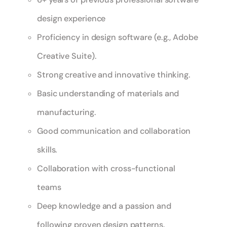
design experience
Proficiency in design software (e.g., Adobe
Creative Suite).
Strong creative and innovative thinking.
Basic understanding of materials and
manufacturing.
Good communication and collaboration
skills.
Collaboration with cross-functional
teams
Deep knowledge and a passion and
following proven design patterns.