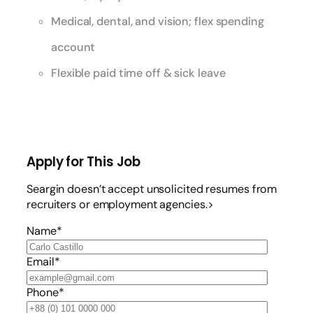
Medical, dental, and vision; flex spending
account
Flexible paid time off & sick leave
Apply for This Job
Seargin doesn’t accept unsolicited resumes from
recruiters or employment agencies.>
Name*
Email*
Phone*