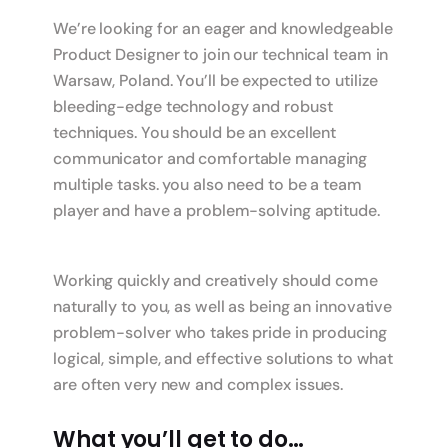
We’re looking for an eager and knowledgeable
Product Designer to join our technical team in
Warsaw, Poland. You’ll be expected to utilize
bleeding-edge technology and robust
techniques. You should be an excellent
communicator and comfortable managing
multiple tasks. you also need to be a team
player and have a problem-solving aptitude.
Working quickly and creatively should come
naturally to you, as well as being an innovative
problem-solver who takes pride in producing
logical, simple, and effective solutions to what
are often very new and complex issues.
What you’ll get to do…