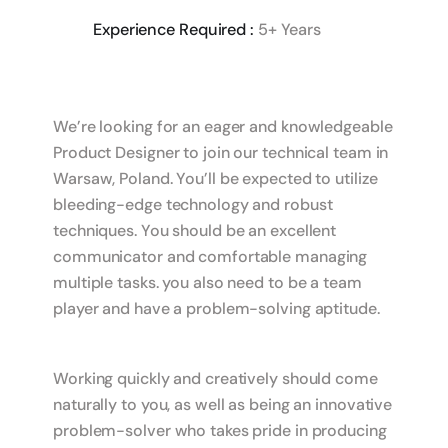
Experience Required :
5+ Years
We’re looking for an eager and knowledgeable
Product Designer to join our technical team in
Warsaw, Poland. You’ll be expected to utilize
bleeding-edge technology and robust
techniques. You should be an excellent
communicator and comfortable managing
multiple tasks. you also need to be a team
player and have a problem-solving aptitude.
Working quickly and creatively should come
naturally to you, as well as being an innovative
problem-solver who takes pride in producing