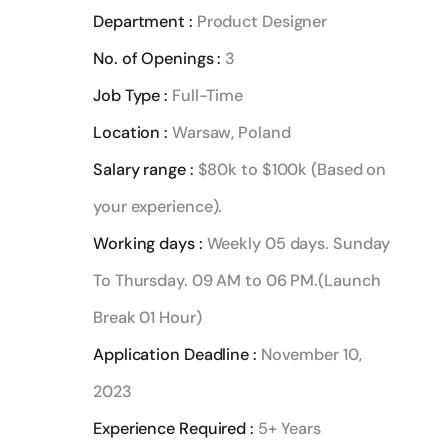
Department :
Product Designer
No. of Openings :
3
Job Type :
Full-Time
Location :
Warsaw, Poland
Salary range :
$80k to $100k (Based on
your experience).
Working days :
Weekly 05 days. Sunday
To Thursday. 09 AM to 06 PM.(Launch
Break 01 Hour)
Application Deadline :
November 10,
2023
Experience Required :
5+ Years