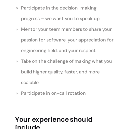
Participate in the decision-making
progress – we want you to speak up
Mentor your team members to share your
passion for software, your appreciation for
engineering field, and your respect.
Take on the challenge of making what you
build higher quality, faster, and more
scalable
Participate in on-call rotation
Your experience should
include…