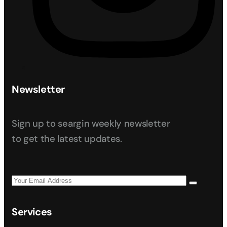
Newsletter
Sign up to seargin weekly newsletter
to get the latest updates.
Services