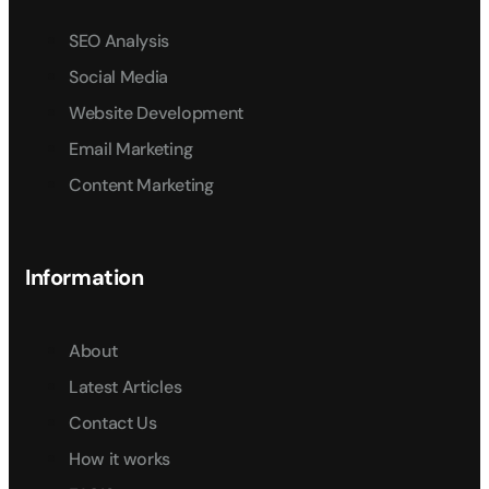
SEO Analysis
Social Media
Website Development
Email Marketing
Content Marketing
Information
About
Latest Articles
Contact Us
How it works