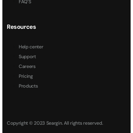
FAQ’S
Resources
Help center
Support
Careers
Pricing
Products
Copyright © 2023 Seargin. All rights reserved.