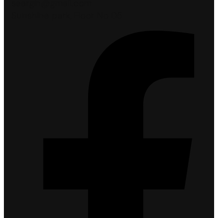
seargin@gmail.com
Sunshine park, Floor No 05