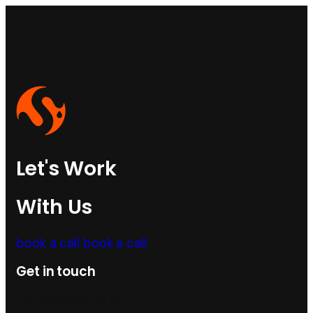
Let's Work
With Us
book a call
book a call
Get in touch
+91 590088 55 12