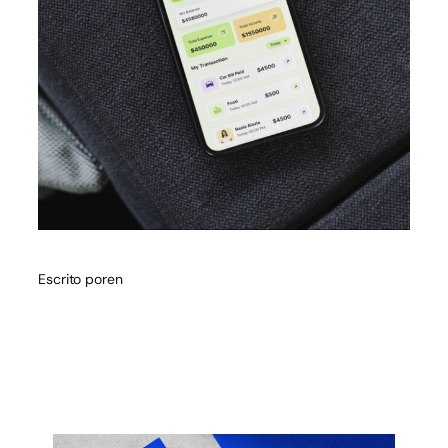
Escrito por
en