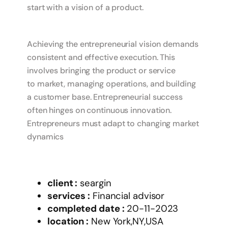
start with a vision of a product.
Achieving the entrepreneurial vision demands
consistent and effective execution. This
involves bringing the product or service
to market, managing operations, and building
a customer base. Entrepreneurial success
often hinges on continuous innovation.
Entrepreneurs must adapt to changing market
dynamics
client :
seargin
services :
Financial advisor
completed date :
20-11-2023
location :
New York,NY,USA