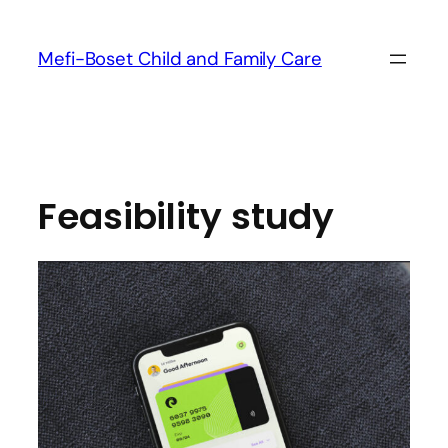
Mefi-Boset Child and Family Care
Feasibility study