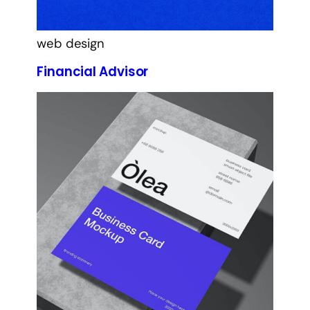
web design
Financial Advisor