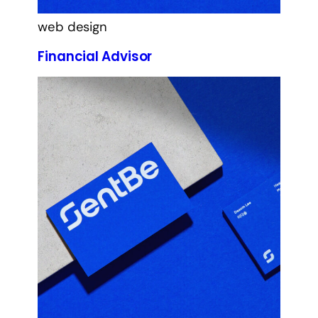
web design
Financial Advisor