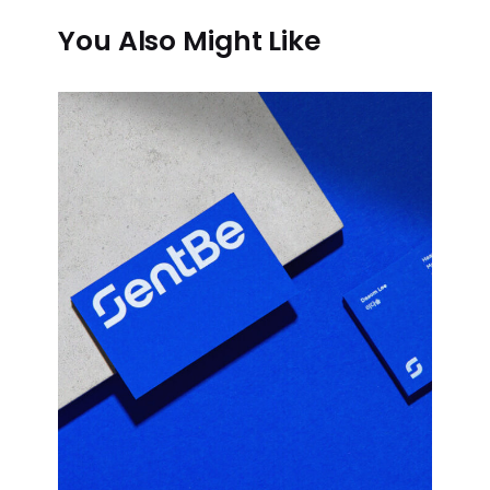
You Also Might Like