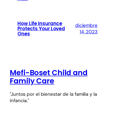
How Life Insurance
diciembre
Protects Your Loved
14, 2023
Ones
Mefi-Boset Child and
Family Care
"Juntos por el bienestar de la familia y la
infancia."