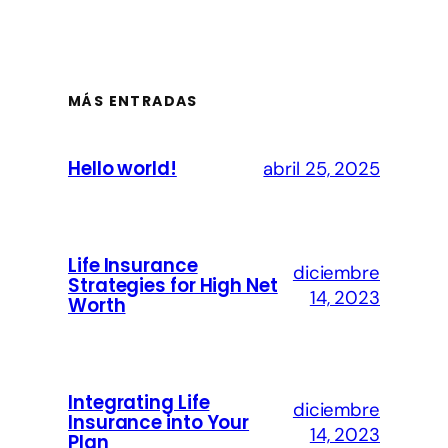
MÁS ENTRADAS
Hello world!
abril 25, 2025
Life Insurance
diciembre
Strategies for High Net
14, 2023
Worth
Integrating Life
diciembre
Insurance into Your
14, 2023
Plan