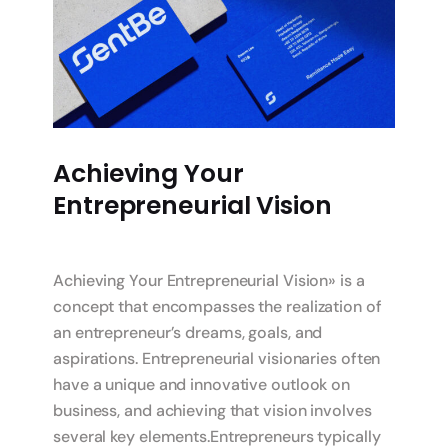
Achieving Your
Entrepreneurial Vision
Achieving Your Entrepreneurial Vision» is a
concept that encompasses the realization of
an entrepreneur’s dreams, goals, and
aspirations. Entrepreneurial visionaries often
have a unique and innovative outlook on
business, and achieving that vision involves
several key elements.Entrepreneurs typically