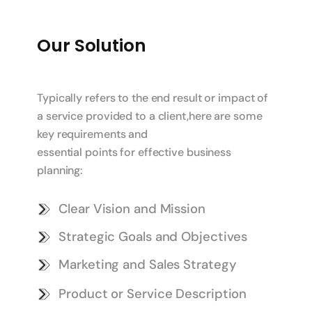
Our Solution
Typically refers to the end result or impact of
a service provided to a client,here are some
key requirements and
essential points for effective business
planning:
Clear Vision and Mission
Strategic Goals and Objectives
Marketing and Sales Strategy
Product or Service Description