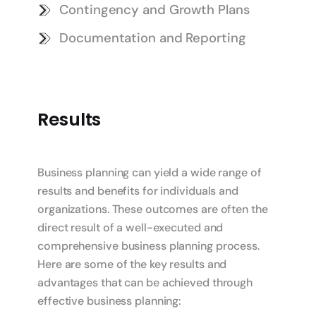
Contingency and Growth Plans
Documentation and Reporting
Results
Business planning can yield a wide range of
results and benefits for individuals and
organizations. These outcomes are often the
direct result of a well-executed and
comprehensive business planning process.
Here are some of the key results and
advantages that can be achieved through
effective business planning: