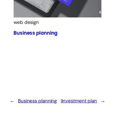
web design
Business planning
←
Business planning
Iinvestment plan
→